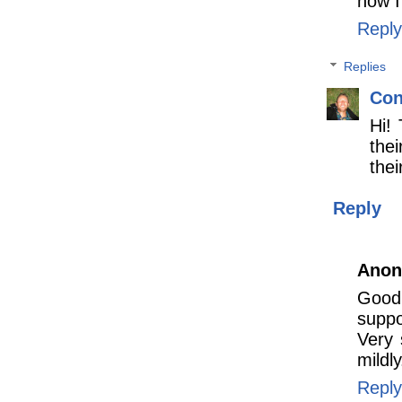
how I
Reply
Replies
Con
Hi! 
thei
thei
Reply
Ano
Good 
suppo
Very 
mildl
Reply