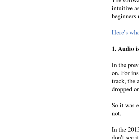
intuitive a
beginners 
Here's what
1. Audio i
In the pre
on. For in
track, the 
dropped on
So it was e
not.
In the 201
don't see i