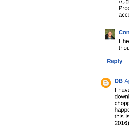
Aud
Pro
acco
Con
I he
tho
Reply
DB
A
I hav
downl
chopp
happe
this 
2016)