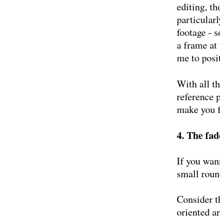
editing, t
particular
footage - 
a frame at
me to posi
With all th
reference p
make you f
4. The fad
If you wann
small round
Consider t
oriented a