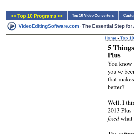
>> Top 10 Programs <<
Top 10 Video Converters
Captu
VideoEditingSoftware.com
The Essential Step fo
-
Home
-
Top 10
5 Things
Plus
You know t
you've bee
that makes 
better?
Well, I th
2013 Plus 
fixed
what 
The softwar