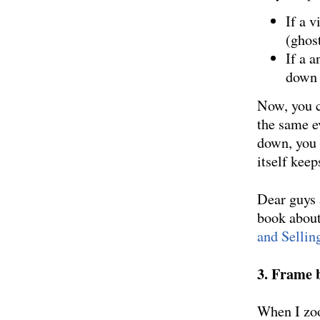
If a v
(ghos
If a 
down
Now, you c
the same e
down, you 
itself keeps
Dear guys 
book about
and Sellin
3. Frame b
When I zoo