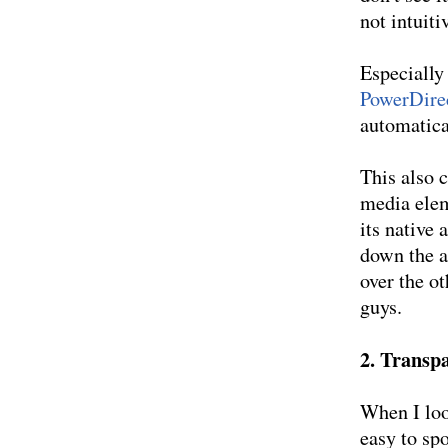
not intuiti
Especially
PowerDire
automatica
This also c
media elem
its native
down the a
over the ot
guys.
2. Transpa
When I loo
easy to sp