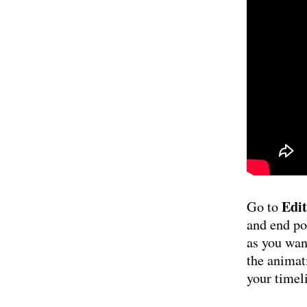
Edit
Go to
and end po
as you want
the animat
your timel