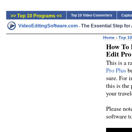
>> Top 10 Programs <<
Top 10 Video Converters
Captu
VideoEditingSoftware.com
The Essential Step fo
-
Home
-
Top 10
How To 
Edit Pro
This is a r
Pro Plus
bu
sure. For i
this is the
your travel
Please note
software t