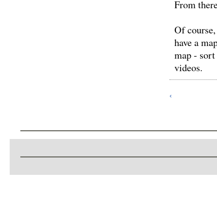
From there
Of course,
have a map
map - sort
videos.
‹