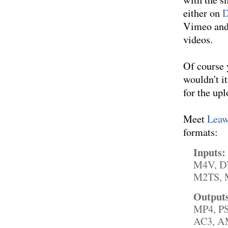
either on
D
Vimeo and 
videos.
Of course 
wouldn't i
for the up
Meet
Lea
formats:
Inputs:
M4V, D
M2TS, M
Output
MP4, P
AC3, AM