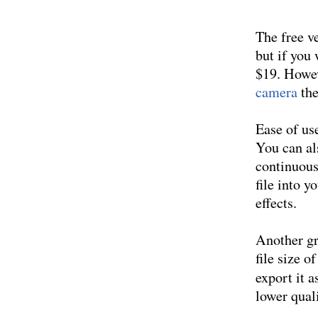
The free v
but if you
$19. Howev
camera
the
Ease of use
You can al
continuous
file into y
effects.
Another gr
file size 
export it a
lower quali