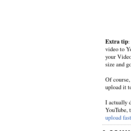
Extra tip
:
video to Y
your Video
size and go
Of course, 
upload it 
I actually
YouTube, th
upload fas