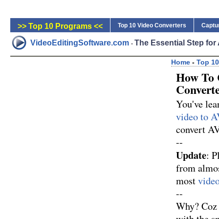
>> Top 10 Programs <<
Top 10 Video Converters
Captu
VideoEditingSoftware.com
The Essential Step fo
-
Home
-
Top 10
How To 
Convert
You've le
video to A
convert AV
--
Update
: P
from almos
most
video
--
Why? Coz M
with the sm