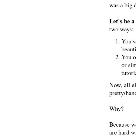
was a big d
Let's be a
two ways:
You'v
beauti
You of
or si
tutor
Now, all el
pretty/han
Why?
Because we
are hard w