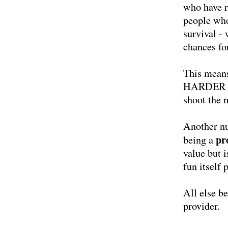
who have r
people who
survival - 
chances fo
This means
HARDER - o
shoot the m
Another nu
pr
being a
value but 
fun itself 
All else b
provider.