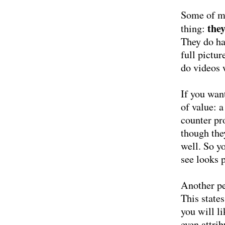
Some of my
the
thing:
They do hav
full pictu
do videos 
If you wan
of value: a
counter pr
though the
well. So yo
see looks 
Another pe
This states
you will l
even attrib