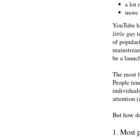
a lot
more 
YouTube ha
little guy
t
of popular
mainstream
be a launc
The most fa
People ten
individual
attention (
But how d
1. Most 