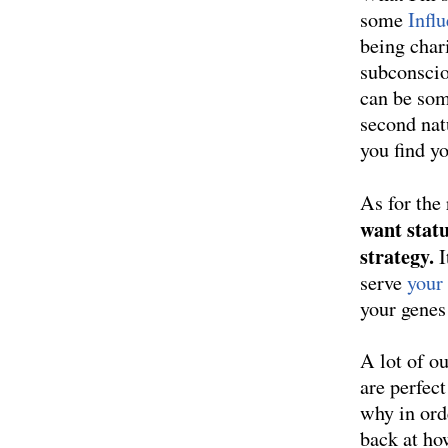
some
Infl
being chari
subconscio
can be som
second nat
you find yo
As for the
want statu
strategy.
I
serve
your
your genes
A lot of ou
are perfec
why in ord
back at ho