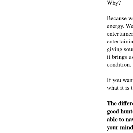
Why?
Because we
energy. We
entertaine
entertaini
giving soun
it brings 
condition.
If you wan
what it is
The differ
good hunte
able to na
your mind