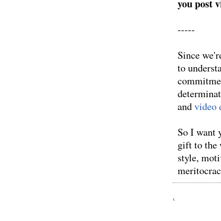
you post 
-----
Since we're
to underst
commitment
determinat
and
video 
So I want 
gift to th
style, moti
meritocra
‹