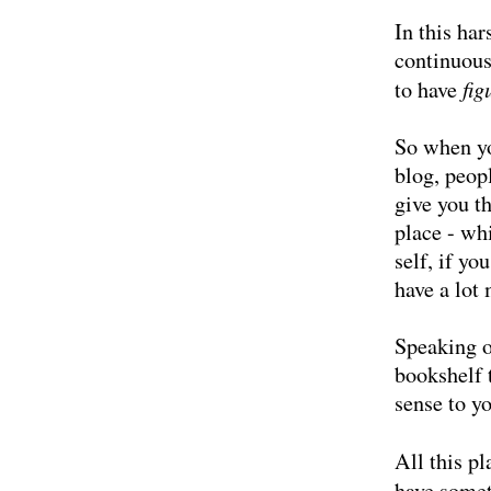
In this har
continuous
fig
to have
So when yo
blog, peop
give you t
place - wh
self, if yo
have a lot 
Speaking 
bookshelf
sense to y
All this pl
have somet