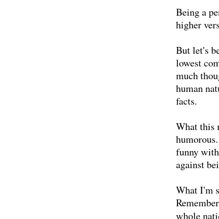
Being a pe
higher vers
But let's b
lowest com
much thoug
human natu
facts.
What this 
humorous. 
funny with
against be
What I'm s
Remember t
whole nati