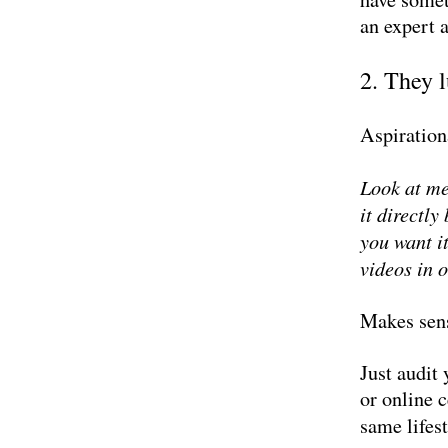
an expert 
2. They 
Aspiration
Look at me
it directl
you want it
videos in 
Makes sen
Just audit
or online c
same lifest