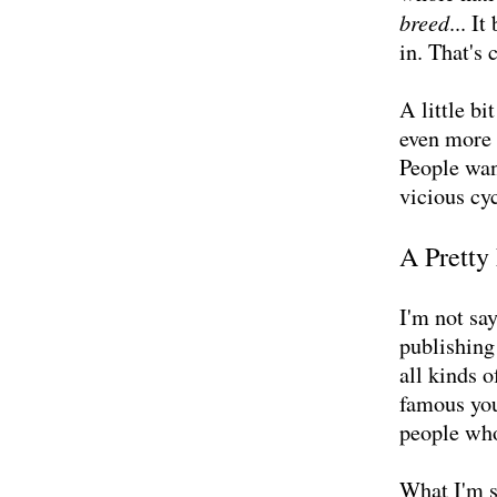
breed
... I
in. That's 
A little b
even more 
People wan
vicious cy
A Pretty
I'm not sa
publishing
all kinds o
famous you
people who 
What I'm s