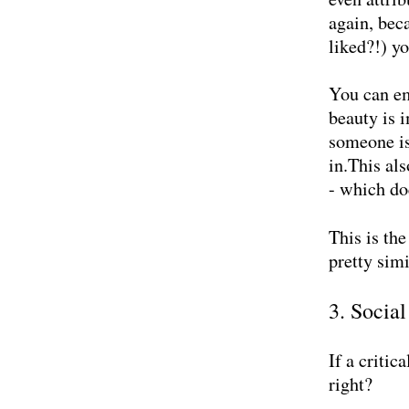
again, bec
liked?!) y
You can em
beauty is 
someone is
in.This al
- which do
This is th
pretty simi
3.
Social
If a criti
right?