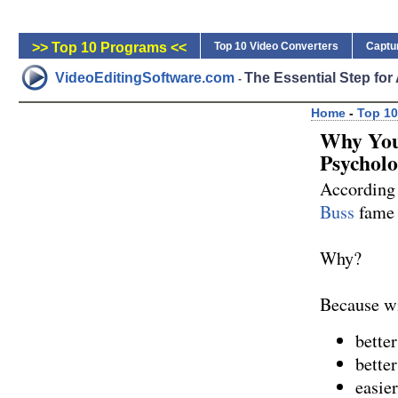
>> Top 10 Programs <<
Top 10 Video Converters
Captu
VideoEditingSoftware.com
The Essential Step fo
-
Home
-
Top 10
Why You
Psychol
According 
Buss
fame a
Why?
Because wit
bette
bette
easier